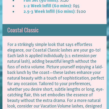
Full Set (90 mins)
: $120
1-2 Week Infill (60 mins)
: $95
2.5-3 Week Infill (60 mins)
: $100
Coastal Classic
For a strikingly simple look that says effortless
elegance, our Coastal Classic lashes are your go-to!
Each lash is applied individually (1:1 extension per
natural lash), adding beautiful length without the
fuss of extra volume. Picture yourself enjoying a laid-
back lunch by the coast—these lashes enhance your
natural beauty with a touch of sophistication, perfect
for any occasion. Tailored to your preferences,
whether you desire short, subtle lengths or long, eye-
catching flair, this set embodies the essence of
beauty without the extra drama. For a more natural
look, consider our Vacation Volume lashes, designed