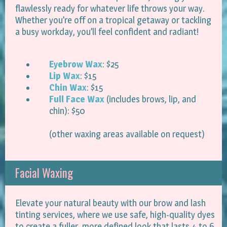
flawlessly ready for whatever life throws your way.
Whether you’re off on a tropical getaway or tackling
a busy workday, you’ll feel confident and radiant!
Eyebrow Wax
: $25
Lip Wax
: $15
Chin Wax
: $15
Full Face Wax
(includes brows, lip, and
chin): $50
(other waxing areas available on request)
Facial Waxing
Elevate your natural beauty with our brow and lash
tinting services, where we use safe, high-quality dyes
to create a fuller, more defined look that lasts 4 to 6