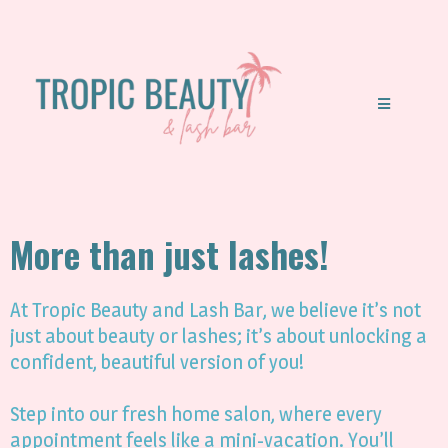
More than just lashes!
At Tropic Beauty and Lash Bar, we believe it’s not
just about beauty or lashes; it’s about unlocking a
confident, beautiful version of you!
Step into our fresh home salon, where every
appointment feels like a mini-vacation. You’ll