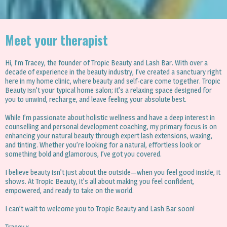
Meet your therapist
Hi, I’m Tracey, the founder of Tropic Beauty and Lash Bar. With over a
decade of experience in the beauty industry, I’ve created a sanctuary right
here in my home clinic, where beauty and self-care come together. Tropic
Beauty isn’t your typical home salon; it’s a relaxing space designed for
you to unwind, recharge, and leave feeling your absolute best.
While I’m passionate about holistic wellness and have a deep interest in
counselling and personal development coaching, my primary focus is on
enhancing your natural beauty through expert lash extensions, waxing,
and tinting. Whether you’re looking for a natural, effortless look or
something bold and glamorous, I’ve got you covered.
I believe beauty isn’t just about the outside—when you feel good inside, it
shows. At Tropic Beauty, it’s all about making you feel confident,
empowered, and ready to take on the world.
I can’t wait to welcome you to Tropic Beauty and Lash Bar soon!
Tracey x