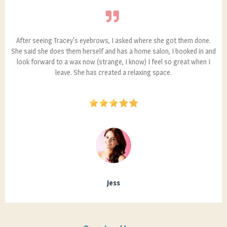
After seeing Tracey's eyebrows, I asked where she got them done.
She said she does them herself and has a home salon, I booked in and
look forward to a wax now (strange, I know) I feel so great when I
leave. She has created a relaxing space.
Jess