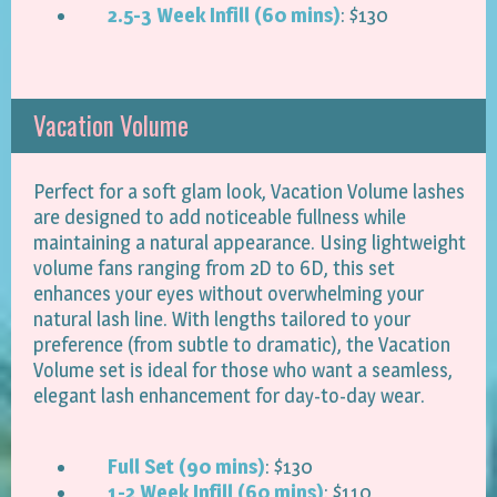
2.5-3 Week Infill (60 mins)
: $130
Vacation Volume
Perfect for a soft glam look, Vacation Volume lashes
are designed to add noticeable fullness while
maintaining a natural appearance. Using lightweight
volume fans ranging from 2D to 6D, this set
enhances your eyes without overwhelming your
natural lash line. With lengths tailored to your
preference (from subtle to dramatic), the Vacation
Volume set is ideal for those who want a seamless,
elegant lash enhancement for day-to-day wear.
Full Set (90 mins)
: $130
1-2 Week Infill (60 mins)
: $110