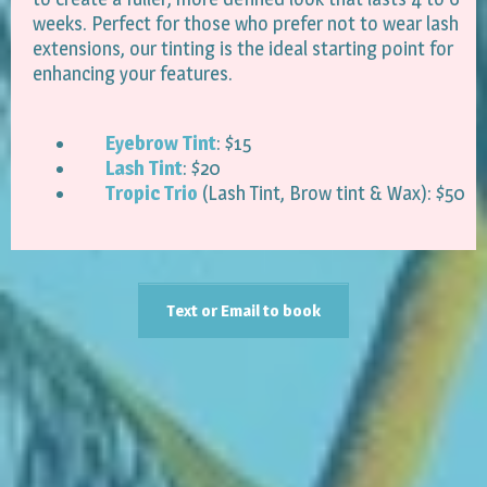
weeks. Perfect for those who prefer not to wear lash
extensions, our tinting is the ideal starting point for
enhancing your features.
Eyebrow Tint
: $15
Lash Tint
: $20
Tropic Trio
(Lash Tint, Brow tint & Wax): $50
Text or Email to book