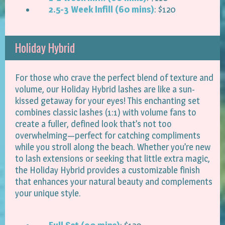
2.5-3 Week Infill (60 mins)
: $120
Holiday Hybrid
For those who crave the perfect blend of texture and
volume, our Holiday Hybrid lashes are like a sun-
kissed getaway for your eyes! This enchanting set
combines classic lashes (1:1) with volume fans to
create a fuller, defined look that’s not too
overwhelming—perfect for catching compliments
while you stroll along the beach. Whether you’re new
to lash extensions or seeking that little extra magic,
the Holiday Hybrid provides a customizable finish
that enhances your natural beauty and complements
your unique style.