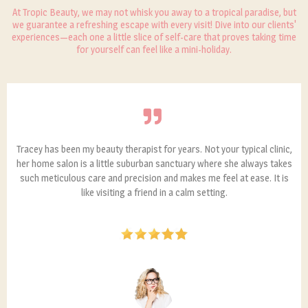
At Tropic Beauty, we may not whisk you away to a tropical paradise, but
we guarantee a refreshing escape with every visit! Dive into our clients'
experiences—each one a little slice of self-care that proves taking time
for yourself can feel like a mini-holiday.
Tracey has been my beauty therapist for years. Not your typical clinic,
her home salon is a little suburban sanctuary where she always takes
such meticulous care and precision and makes me feel at ease. It is
like visiting a friend in a calm setting.