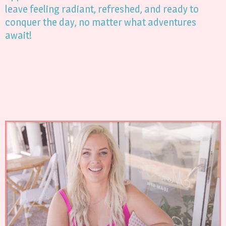
leave feeling radiant, refreshed, and ready to
conquer the day, no matter what adventures
await!