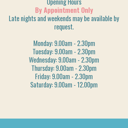
Opening Hours
By Appointment Only
Late nights and weekends may be available by
request.
Monday: 9.00am - 2.30pm
Tuesday: 9.00am - 2.30pm
Wednesday: 9.00am - 2.30pm
Thursday: 9.00am - 2.30pm
Friday: 9.00am - 2.30pm
Saturday: 9.00am - 12.00pm