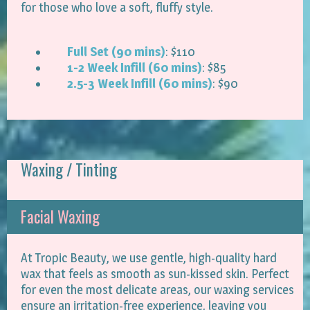
for those who love a soft, fluffy style.
Full Set (90 mins)
: $110
1-2 Week Infill (60 mins)
: $85
2.5-3 Week Infill (60 mins)
: $90
Waxing / Tinting
Facial Waxing
At Tropic Beauty, we use gentle, high-quality hard
wax that feels as smooth as sun-kissed skin. Perfect
for even the most delicate areas, our waxing services
ensure an irritation-free experience, leaving you