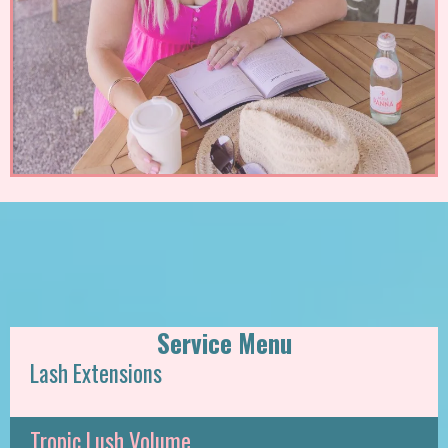
Service Menu
Lash Extensions
Tropic Lush Volume