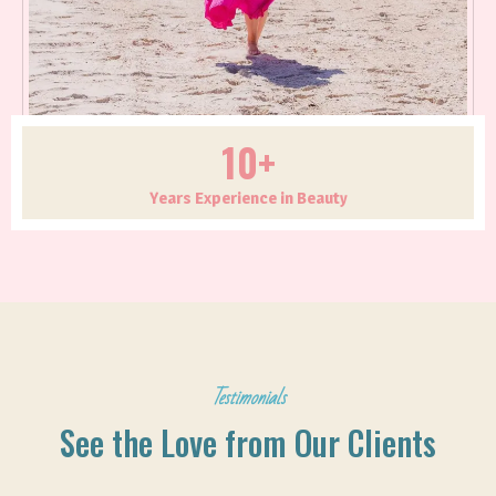
10+
Years Experience in Beauty
Testimonials
See the Love from Our Clients