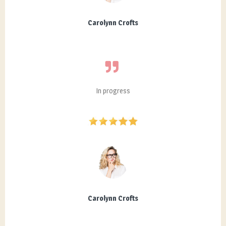
Carolynn Crofts
In progress
Carolynn Crofts