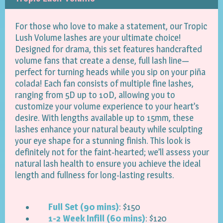
For those who love to make a statement, our Tropic
Lush Volume lashes are your ultimate choice!
Designed for drama, this set features handcrafted
volume fans that create a dense, full lash line—
perfect for turning heads while you sip on your piña
colada! Each fan consists of multiple fine lashes,
ranging from 5D up to 10D, allowing you to
customize your volume experience to your heart’s
desire. With lengths available up to 15mm, these
lashes enhance your natural beauty while sculpting
your eye shape for a stunning finish. This look is
definitely not for the faint-hearted; we’ll assess your
natural lash health to ensure you achieve the ideal
length and fullness for long-lasting results.
Full Set (90 mins)
: $150
1-2 Week Infill (60 mins)
: $120