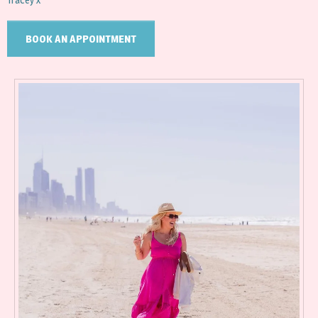
BOOK AN APPOINTMENT